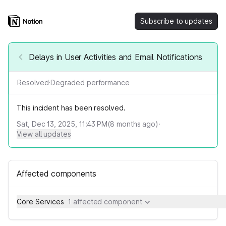
Subscribe to updates
Delays in User Activities and Email Notifications
Resolved
·
Degraded performance
This incident has been resolved.
Sat, Dec 13, 2025, 11:43 PM
(
8
months ago)
·
View all updates
Affected components
Core Services
1 affected component