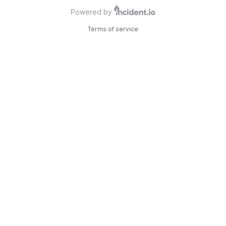
Powered by
Terms of service