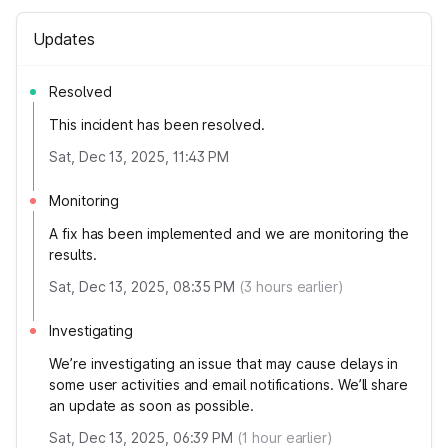
Updates
Resolved
This incident has been resolved.
Sat, Dec 13, 2025, 11:43 PM
Monitoring
A fix has been implemented and we are monitoring the
results.
Sat, Dec 13, 2025, 08:35 PM
(
3
hours earlier)
Investigating
We’re investigating an issue that may cause delays in
some user activities and email notifications. We’ll share
an update as soon as possible.
Sat, Dec 13, 2025, 06:39 PM
(
1
hour earlier)