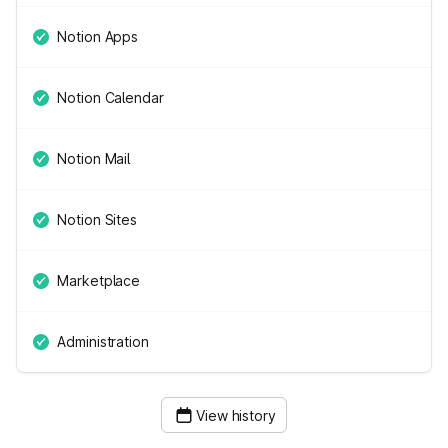
Notion Apps
Notion Calendar
Notion Mail
Notion Sites
Marketplace
Administration
View history