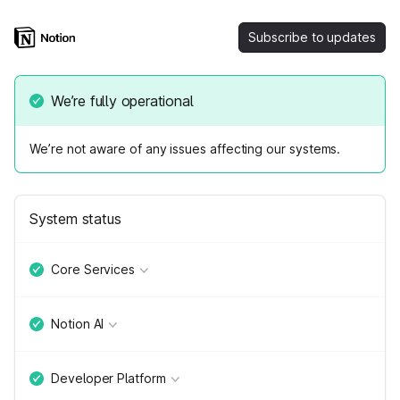
Subscribe to updates
We’re fully operational
We’re not aware of any issues affecting our systems.
System status
Core Services
Notion AI
Developer Platform