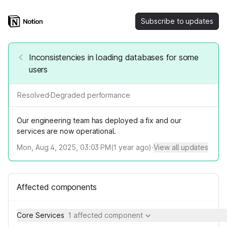
Subscribe to updates
Inconsistencies in loading databases for some
users
Resolved
·
Degraded performance
Our engineering team has deployed a fix and our
services are now operational.
Mon, Aug 4, 2025, 03:03 PM
(
1
year ago)
·
View all updates
Affected components
Core Services
1 affected component