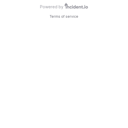
Powered by
Terms of service