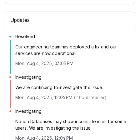
Updates
Resolved
Our engineering team has deployed a fix and our
services are now operational.
Mon, Aug 4, 2025, 03:03 PM
Investigating
We are continuing to investigate this issue.
Mon, Aug 4, 2025, 12:06 PM
(
2
hours earlier)
Investigating
Notion Databases may show inconsistencies for some
users. We are investigating the issue
Mon, Aug 4, 2025, 12:04 PM