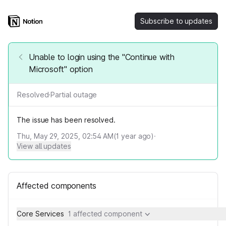
Subscribe to updates
Unable to login using the "Continue with
Microsoft" option
Resolved
·
Partial outage
The issue has been resolved.
Thu, May 29, 2025, 02:54 AM
(
1
year ago)
·
View all updates
Affected components
Core Services
1 affected component