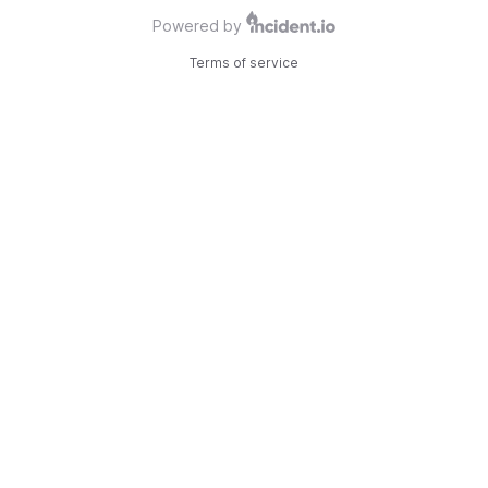
Powered by
Terms of service