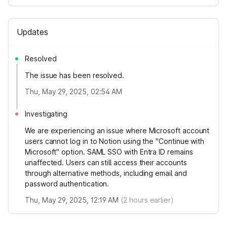
Updates
Resolved
The issue has been resolved.
Thu, May 29, 2025, 02:54 AM
Investigating
We are experiencing an issue where Microsoft account
users cannot log in to Notion using the "Continue with
Microsoft" option. SAML SSO with Entra ID remains
unaffected. Users can still access their accounts
through alternative methods, including email and
password authentication.
Thu, May 29, 2025, 12:19 AM
(
2
hours earlier)