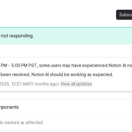
Subsc
 not responding
PM - 5:00 PM PST, some users may have experienced Notion AI no
s been resolved. Notion AI should be working as expected.
2025, 12:37 AM
(
11
months ago)
·
View all updates
mponents
s marked as affected