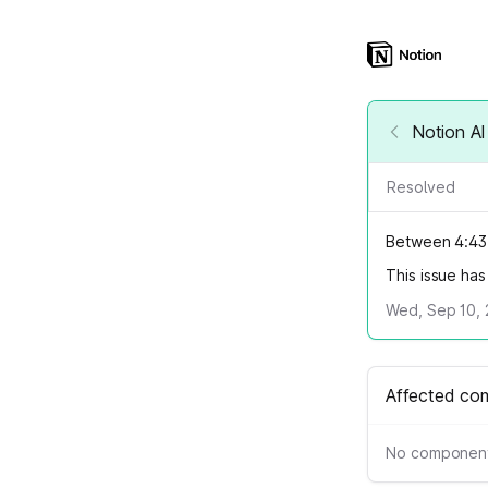
Notion AI
Resolved
Between 4:43 
This issue ha
Wed, Sep 10, 
Affected co
No component