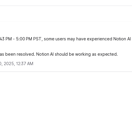
43 PM - 5:00 PM PST, some users may have experienced Notion AI
.
has been resolved. Notion AI should be working as expected.
, 2025, 12:37 AM