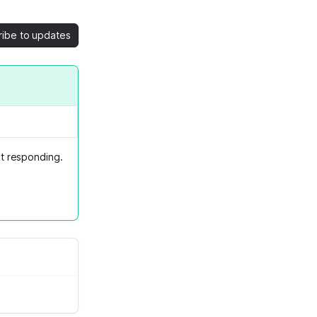
ribe to updates
t responding.