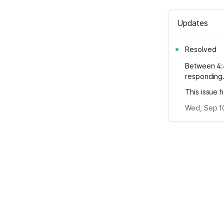
Updates
Resolved
Between 4:
responding
This issue 
Wed, Sep 10