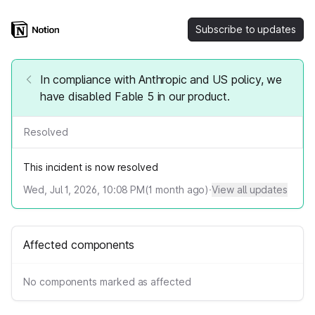
Subscribe to updates
In compliance with Anthropic and US policy, we
have disabled Fable 5 in our product.
Resolved
This incident is now resolved
Wed, Jul 1, 2026, 10:08 PM
(
1
month ago)
·
View all updates
Affected components
No components marked as affected