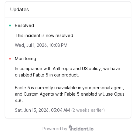
Updates
Resolved
This incident is now resolved
Wed, Jul 1, 2026, 10:08 PM
Monitoring
In compliance with Anthropic and US policy, we have
disabled Fable 5 in our product.
Fable 5 is currently unavailable in your personal agent,
and Custom Agents with Fable 5 enabled will use Opus
4.8.
Sat, Jun 13, 2026, 03:04 AM
(
2
weeks earlier)
Powered by